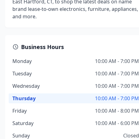
East Hartford, CT, to shop the latest deals on name
brand lease-to-own electronics, furniture, appliances,
and more.
Business Hours
Monday
10:00 AM - 7:00 PM
Tuesday
10:00 AM - 7:00 PM
Wednesday
10:00 AM - 7:00 PM
Thursday
10:00 AM - 7:00 PM
Friday
10:00 AM - 8:00 PM
Saturday
10:00 AM - 6:00 PM
Sunday
Closed