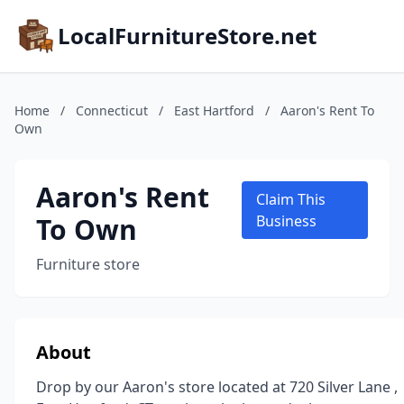
LocalFurnitureStore.net
Home
/
Connecticut
/
East Hartford
/
Aaron's Rent To
Own
Aaron's Rent
Claim This
To Own
Business
Furniture store
About
Drop by our Aaron's store located at 720 Silver Lane ,