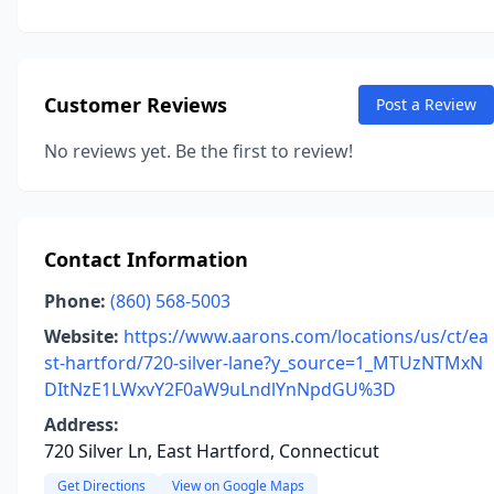
Customer Reviews
Post a Review
No reviews yet. Be the first to review!
Contact Information
Phone:
(860) 568-5003
Website:
https://www.aarons.com/locations/us/ct/ea
st-hartford/720-silver-lane?y_source=1_MTUzNTMxN
DItNzE1LWxvY2F0aW9uLndlYnNpdGU%3D
Address:
720 Silver Ln, East Hartford, Connecticut
Get Directions
View on Google Maps