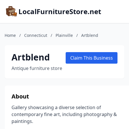
LocalFurnitureStore.net
Home
/
Connecticut
/
Plainville
/
Artblend
Artblend
Claim This Business
Antique furniture store
About
Gallery showcasing a diverse selection of
contemporary fine art, including photography &
paintings.