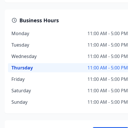
Business Hours
Monday
11:00 AM - 5:00 PM
Tuesday
11:00 AM - 5:00 PM
Wednesday
11:00 AM - 5:00 PM
Thursday
11:00 AM - 5:00 PM
Friday
11:00 AM - 5:00 PM
Saturday
11:00 AM - 5:00 PM
Sunday
11:00 AM - 5:00 PM