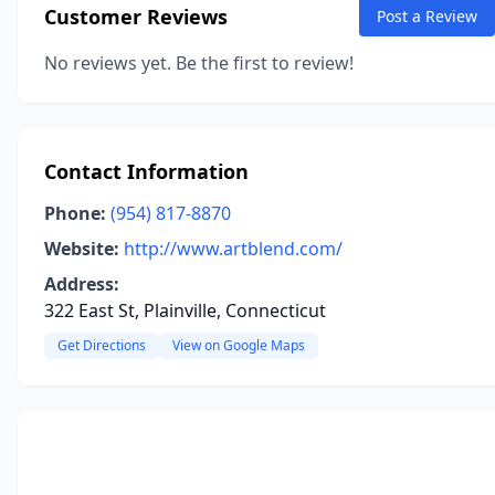
Customer Reviews
Post a Review
No reviews yet. Be the first to review!
Contact Information
Phone:
(954) 817-8870
Website:
http://www.artblend.com/
Address:
322 East St, Plainville, Connecticut
Get Directions
View on Google Maps