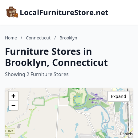
LocalFurnitureStore.net
Home
/
Connecticut
/
Brooklyn
Furniture Stores in
Brooklyn, Connecticut
Showing 2 Furniture Stores
+
Expand
−