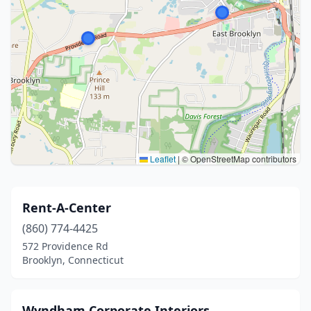
Leaflet
|
© OpenStreetMap contributors
Rent-A-Center
(860) 774-4425
572 Providence Rd
Brooklyn, Connecticut
Wyndham Corporate Interiors