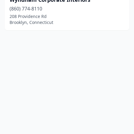
(860) 774-8110
208 Providence Rd
Brooklyn, Connecticut
© 2025 localfurniturestore.net. All rights reserved.