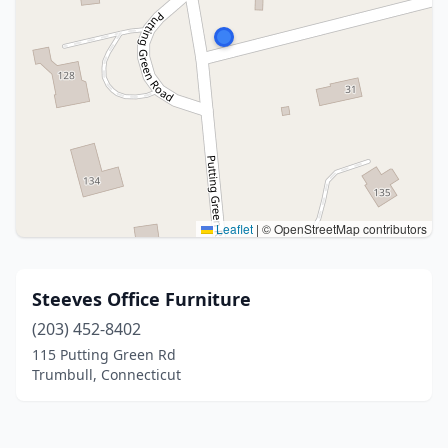
Leaflet
|
© OpenStreetMap contributors
Steeves Office Furniture
(203) 452-8402
115 Putting Green Rd
Trumbull, Connecticut