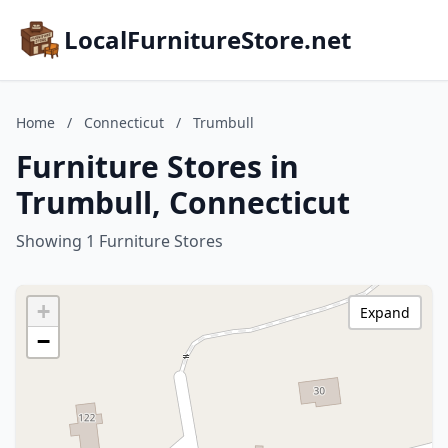
LocalFurnitureStore.net
Home
/
Connecticut
/
Trumbull
Furniture Stores in
Trumbull, Connecticut
Showing 1 Furniture Stores
+
Expand
−