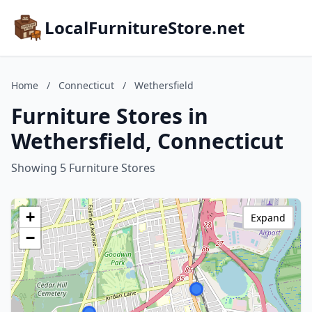
LocalFurnitureStore.net
Home
/
Connecticut
/
Wethersfield
Furniture Stores in
Wethersfield, Connecticut
Showing 5 Furniture Stores
+
Expand
−