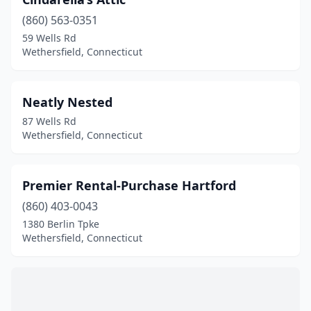
(860) 563-0351
59 Wells Rd
Wethersfield, Connecticut
Neatly Nested
87 Wells Rd
Wethersfield, Connecticut
Premier Rental-Purchase Hartford
(860) 403-0043
1380 Berlin Tpke
Wethersfield, Connecticut