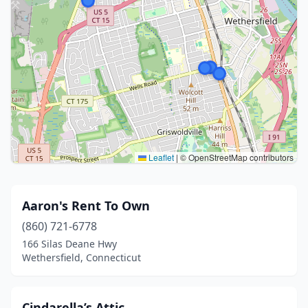
Leaflet
|
© OpenStreetMap contributors
Aaron's Rent To Own
(860) 721-6778
166 Silas Deane Hwy
Wethersfield, Connecticut
Cindarella’s Attic