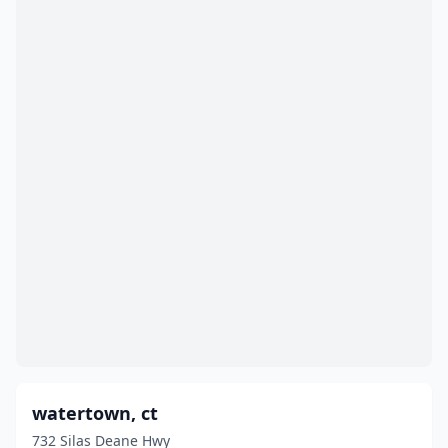
watertown, ct
732 Silas Deane Hwy