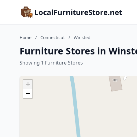
LocalFurnitureStore.net
Home
/
Connecticut
/
Winsted
Furniture Stores in Winst
Showing 1 Furniture Stores
+
−