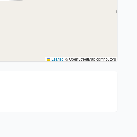
Leaflet
|
© OpenStreetMap contributors