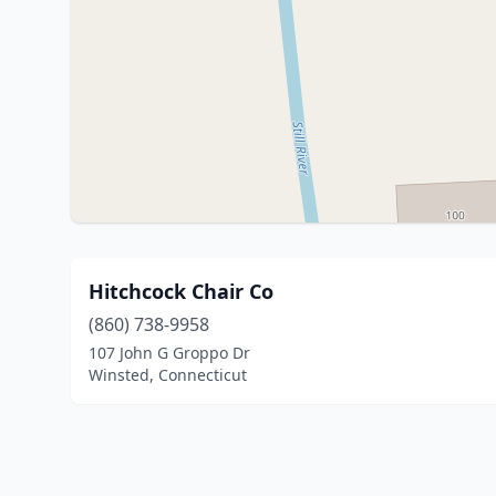
Hitchcock Chair Co
(860) 738-9958
107 John G Groppo Dr
Winsted, Connecticut