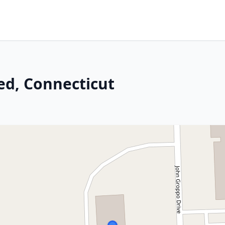
ed, Connecticut