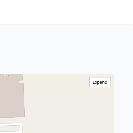
Expand