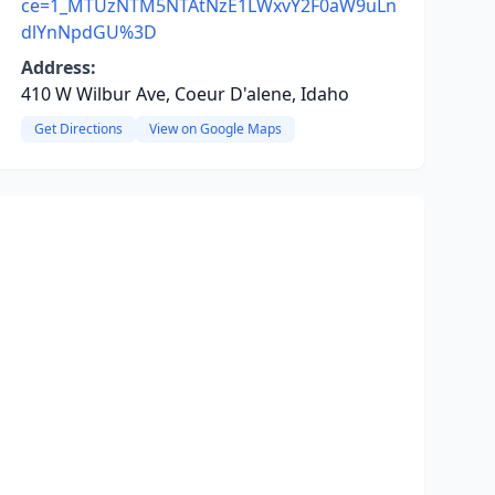
ce=1_MTUzNTM5NTAtNzE1LWxvY2F0aW9uLn
dlYnNpdGU%3D
Address:
410 W Wilbur Ave, Coeur D'alene, Idaho
Get Directions
View on Google Maps