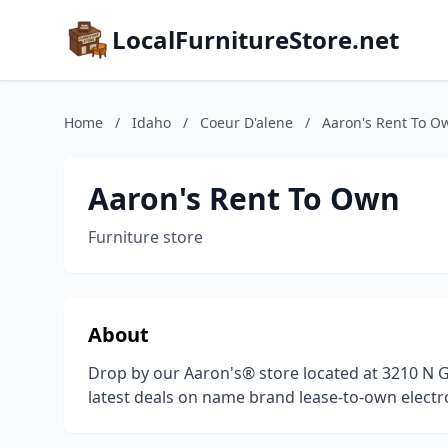
LocalFurnitureStore.net
Home
/
Idaho
/
Coeur D'alene
/
Aaron's Rent To O
Aaron's Rent To Own
Furniture store
About
Drop by our Aaron's® store located at 3210 
latest deals on name brand lease-to-own electro