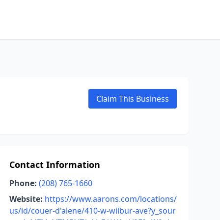
Claim This Business
Contact Information
Phone:
(208) 765-1660
Website:
https://www.aarons.com/locations/
us/id/couer-d'alene/410-w-wilbur-ave?y_sour