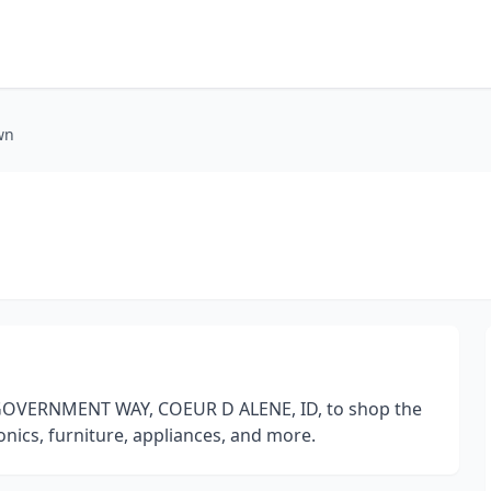
wn
N GOVERNMENT WAY, COEUR D ALENE, ID, to shop the
nics, furniture, appliances, and more.