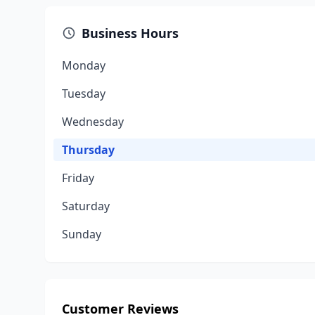
Business Hours
Monday
Tuesday
Wednesday
Thursday
Friday
Saturday
Sunday
Customer Reviews