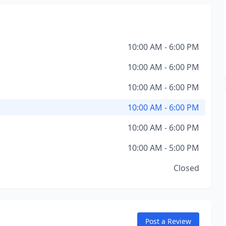
10:00 AM - 6:00 PM
10:00 AM - 6:00 PM
10:00 AM - 6:00 PM
10:00 AM - 6:00 PM
10:00 AM - 6:00 PM
10:00 AM - 5:00 PM
Closed
Post a Review