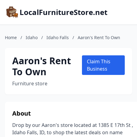
LocalFurnitureStore.net
Home
/
Idaho
/
Idaho Falls
/
Aaron's Rent To Own
Aaron's Rent
Claim This
To Own
Business
Furniture store
About
Drop by our Aaron's store located at 1385 E 17th St ,
Idaho Falls, ID, to shop the latest deals on name