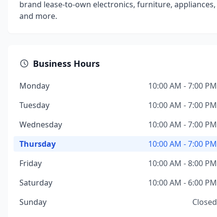
brand lease-to-own electronics, furniture, appliances,
and more.
Business Hours
Monday
10:00 AM - 7:00 PM
Tuesday
10:00 AM - 7:00 PM
Wednesday
10:00 AM - 7:00 PM
Thursday
10:00 AM - 7:00 PM
Friday
10:00 AM - 8:00 PM
Saturday
10:00 AM - 6:00 PM
Sunday
Closed