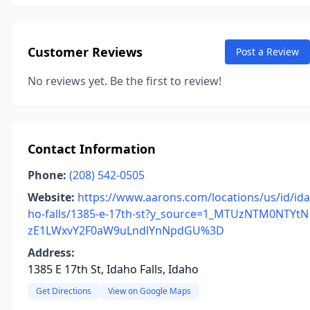
Customer Reviews
Post a Review
No reviews yet. Be the first to review!
Contact Information
Phone:
(208) 542-0505
Website:
https://www.aarons.com/locations/us/id/ida
ho-falls/1385-e-17th-st?y_source=1_MTUzNTM0NTYtN
zE1LWxvY2F0aW9uLndlYnNpdGU%3D
Address:
1385 E 17th St, Idaho Falls, Idaho
Get Directions
View on Google Maps