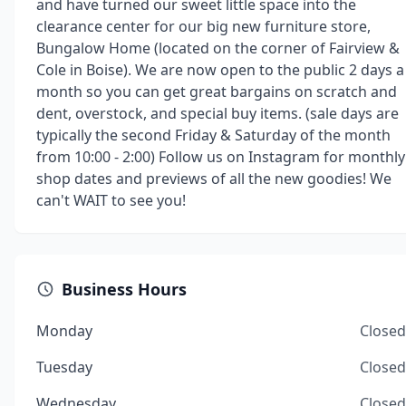
and have turned our sweet little space into the
clearance center for our big new furniture store,
Bungalow Home (located on the corner of Fairview &
Cole in Boise). We are now open to the public 2 days a
month so you can get great bargains on scratch and
dent, overstock, and special buy items. (sale days are
typically the second Friday & Saturday of the month
from 10:00 - 2:00) Follow us on Instagram for monthly
shop dates and previews of all the new goodies! We
can't WAIT to see you!
Business Hours
Monday
Closed
Tuesday
Closed
Wednesday
Closed