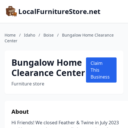
LocalFurnitureStore.net
Home
/
Idaho
/
Boise
/
Bungalow Home Clearance
Center
Bungalow Home
Claim
Clearance Center
This
Business
Furniture store
About
Hi Friends! We closed Feather & Twine in July 2023