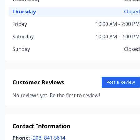
Thursday
Closed
Friday
10:00 AM - 2:00 PM
Saturday
10:00 AM - 2:00 PM
Sunday
Closed
Customer Reviews
Post a Review
No reviews yet. Be the first to review!
Contact Information
Phone:
(208) 841-5614