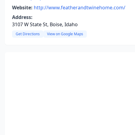
Website:
http://www.featherandtwinehome.com/
Address:
3107 W State St, Boise, Idaho
Get Directions
View on Google Maps