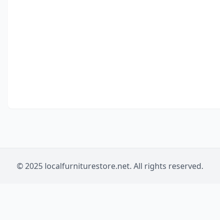
© 2025 localfurniturestore.net. All rights reserved.