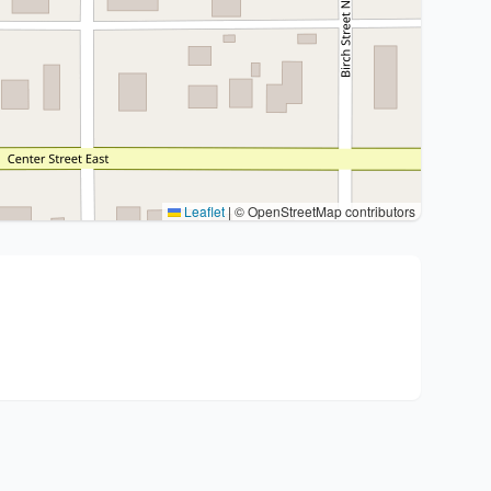
Leaflet
|
© OpenStreetMap contributors