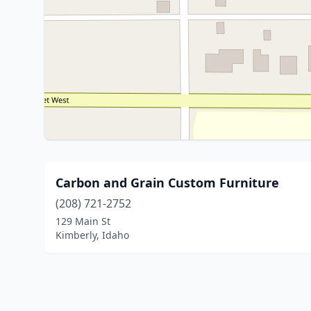
Carbon and Grain Custom Furniture
(208) 721-2752
129 Main St
Kimberly, Idaho