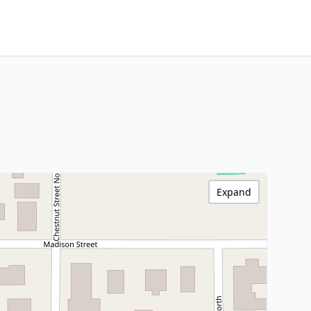
Expand