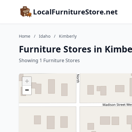
LocalFurnitureStore.net
Home
/
Idaho
/
Kimberly
Furniture Stores in Kimbe
Showing 1 Furniture Stores
+
−