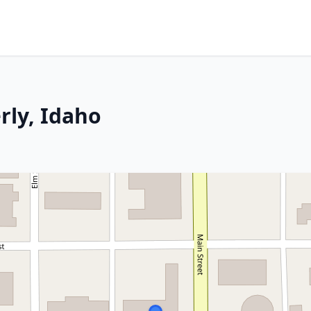
rly, Idaho