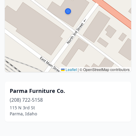
Leaflet
|
© OpenStreetMap contributors
Parma Furniture Co.
(208) 722-5158
115 N 3rd St
Parma, Idaho