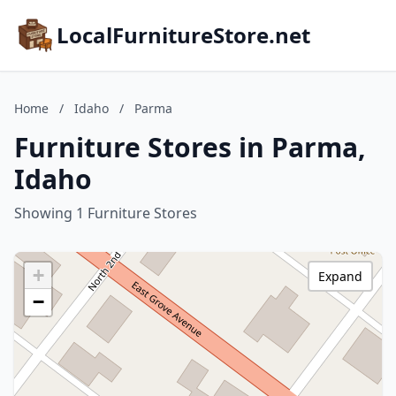
LocalFurnitureStore.net
Home
/
Idaho
/
Parma
Furniture Stores in Parma,
Idaho
Showing 1 Furniture Stores
+
Expand
−