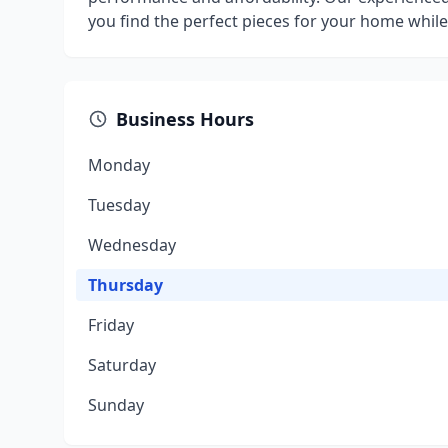
you find the perfect pieces for your home whil
Business Hours
Monday
Tuesday
Wednesday
Thursday
Friday
Saturday
Sunday