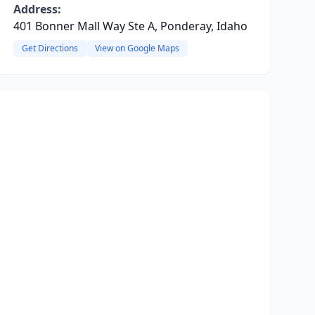
Address:
401 Bonner Mall Way Ste A, Ponderay, Idaho
Get Directions
View on Google Maps