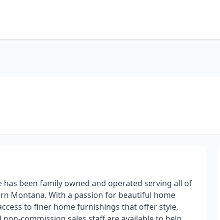
e has been family owned and operated serving all of
rn Montana. With a passion for beautiful home
access to finer home furnishings that offer style,
 non-commission sales staff are available to help