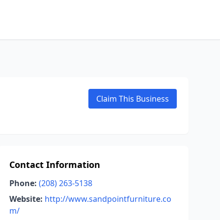
Claim This Business
Contact Information
Phone:
(208) 263-5138
Website:
http://www.sandpointfurniture.co
m/