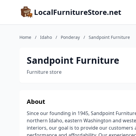
LocalFurnitureStore.net
Home
/
Idaho
/
Ponderay
/
Sandpoint Furniture
Sandpoint Furniture
Furniture store
About
Since our founding in 1945, Sandpoint Furnitur
northern Idaho, eastern Washington and weste
interiors, our goal is to provide our customers 
performance and affordability. Our experienced