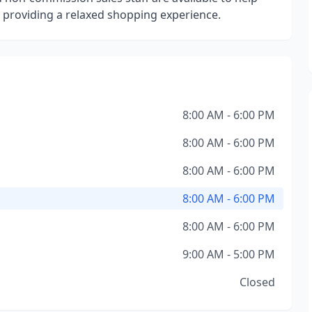
e providing a relaxed shopping experience.
8:00 AM - 6:00 PM
8:00 AM - 6:00 PM
8:00 AM - 6:00 PM
8:00 AM - 6:00 PM
8:00 AM - 6:00 PM
9:00 AM - 5:00 PM
Closed