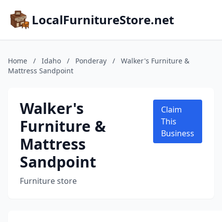
LocalFurnitureStore.net
Home
/
Idaho
/
Ponderay
/
Walker's Furniture &
Mattress Sandpoint
Walker's
Claim
Furniture &
This
Business
Mattress
Sandpoint
Furniture store