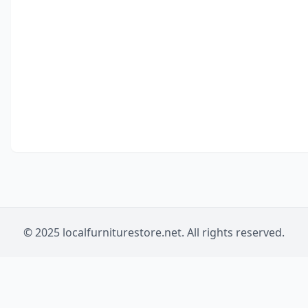
© 2025 localfurniturestore.net. All rights reserved.