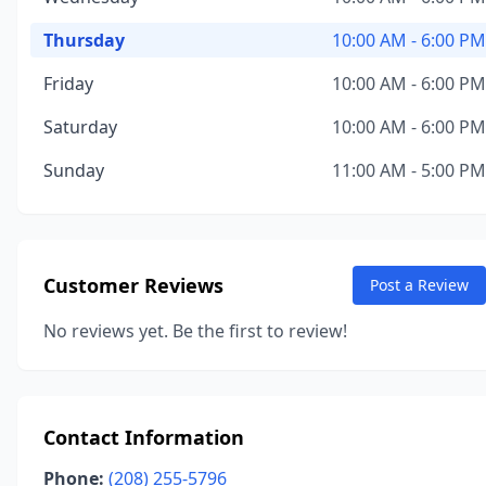
Thursday
10:00 AM - 6:00 PM
Friday
10:00 AM - 6:00 PM
Saturday
10:00 AM - 6:00 PM
Sunday
11:00 AM - 5:00 PM
Customer Reviews
Post a Review
No reviews yet. Be the first to review!
Contact Information
Phone:
(208) 255-5796