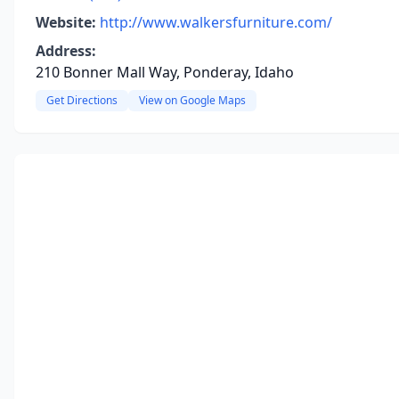
Website:
http://www.walkersfurniture.com/
Address:
210 Bonner Mall Way, Ponderay, Idaho
Get Directions
View on Google Maps