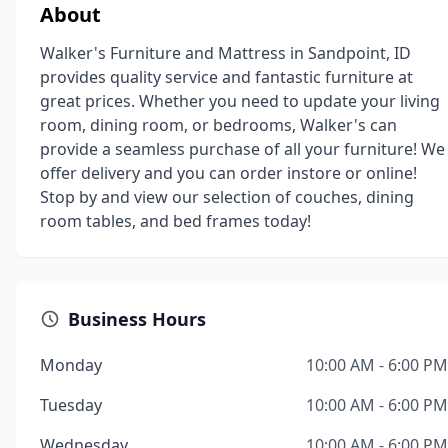
About
Walker's Furniture and Mattress in Sandpoint, ID
provides quality service and fantastic furniture at
great prices. Whether you need to update your living
room, dining room, or bedrooms, Walker's can
provide a seamless purchase of all your furniture! We
offer delivery and you can order instore or online!
Stop by and view our selection of couches, dining
room tables, and bed frames today!
Business Hours
Monday
10:00 AM - 6:00 PM
Tuesday
10:00 AM - 6:00 PM
Wednesday
10:00 AM - 6:00 PM