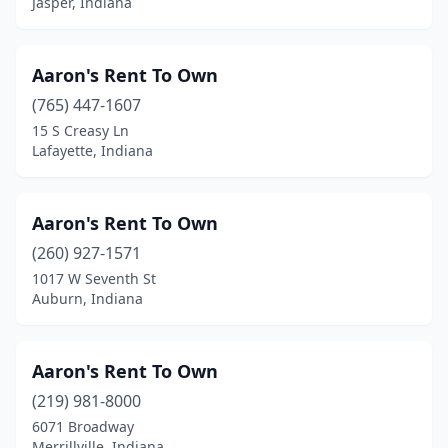
Jasper, Indiana
Tell City
(2)
Terre Haute
(14)
Aaron's Rent To Own
(765) 447-1607
Tipton
(2)
15 S Creasy Ln
Topeka
(3)
Lafayette, Indiana
Valparaiso
(5)
Aaron's Rent To Own
Vincennes
(5)
(260) 927-1571
Wabash
(1)
1017 W Seventh St
Auburn, Indiana
Wakarusa
(2)
Warren
(1)
Aaron's Rent To Own
Warsaw
(8)
(219) 981-8000
6071 Broadway
Washington
(5)
Merrillville, Indiana