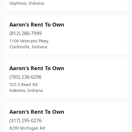
Princeton
(1)
Seymour, Indiana
Ramsey
(1)
Aaron's Rent To Own
Rensselaer
(1)
(812) 280-7999
Richmond
(6)
1106 Veterans Pkwy
Clarksville, Indiana
Roanoke
(1)
Rochester
(2)
Aaron's Rent To Own
Rockport
(1)
(765) 236-0296
Rockville
(1)
525 S Reed Rd
Kokomo, Indiana
Rushville
(1)
Salem
(5)
Aaron's Rent To Own
Santa Claus
(1)
(317) 295-0276
8290 Michigan Rd
Schererville
(5)