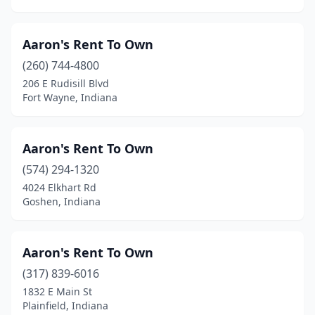
Aaron's Rent To Own
(260) 744-4800
206 E Rudisill Blvd
Fort Wayne, Indiana
Aaron's Rent To Own
(574) 294-1320
4024 Elkhart Rd
Goshen, Indiana
Aaron's Rent To Own
(317) 839-6016
1832 E Main St
Plainfield, Indiana