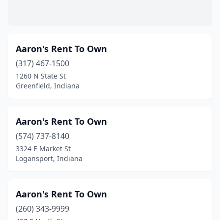
Madison
(7)
Marion
(5)
Aaron's Rent To Own
Martinsville
(3)
(317) 467-1500
1260 N State St
Mauckport
(1)
Greenfield, Indiana
Mentone
(1)
Merrillville
(14)
Aaron's Rent To Own
Metamora
(574) 737-8140
(1)
3324 E Market St
Michigan City
(6)
Logansport, Indiana
Middlebury
(3)
Aaron's Rent To Own
Milroy
(1)
(260) 343-9999
Mishawaka
(16)