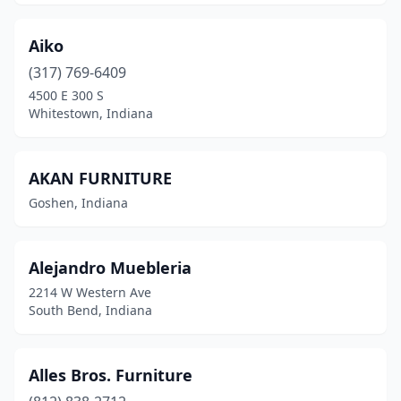
Aiko
(317) 769-6409
4500 E 300 S
Whitestown, Indiana
AKAN FURNITURE
Goshen, Indiana
Alejandro Muebleria
2214 W Western Ave
South Bend, Indiana
Alles Bros. Furniture