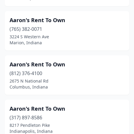
Aaron's Rent To Own
(765) 382-0071
3224 S Western Ave
Marion, Indiana
Aaron's Rent To Own
(812) 376-4100
2675 N National Rd
Columbus, Indiana
Aaron's Rent To Own
(317) 897-8586
8217 Pendleton Pike
Indianapolis, Indiana