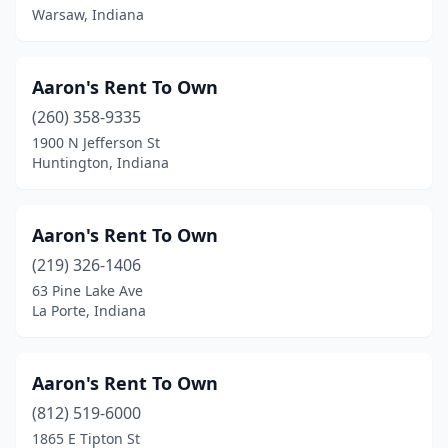
Osceola
(1)
Warsaw, Indiana
Owensville
(1)
Aaron's Rent To Own
Palmyra
(1)
(260) 358-9335
Paoli
(3)
1900 N Jefferson St
Huntington, Indiana
Patoka
(1)
Peru
(4)
Aaron's Rent To Own
Pierceton
(2)
(219) 326-1406
63 Pine Lake Ave
Plainfield
(5)
La Porte, Indiana
Plymouth
(5)
Portage
(6)
Aaron's Rent To Own
Portland
(812) 519-6000
(2)
1865 E Tipton St