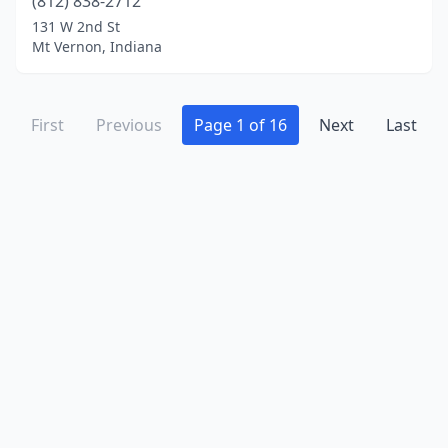
(812) 838-2712
131 W 2nd St
Mt Vernon, Indiana
First
Previous
Page 1 of 16
Next
Last