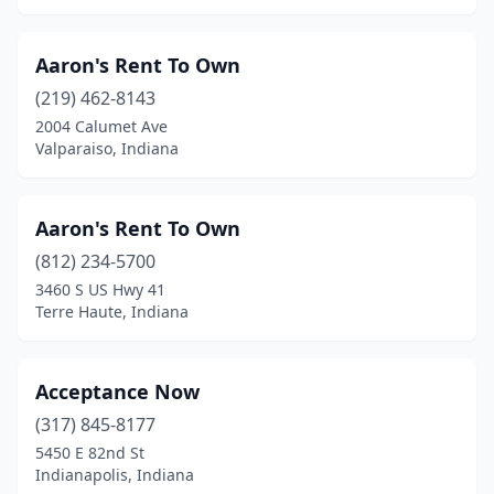
Aaron's Rent To Own
(219) 462-8143
2004 Calumet Ave
Valparaiso, Indiana
Aaron's Rent To Own
(812) 234-5700
3460 S US Hwy 41
Terre Haute, Indiana
Acceptance Now
(317) 845-8177
5450 E 82nd St
Indianapolis, Indiana