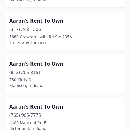
West Terre Haute
(1)
Westfield
(1)
Aaron's Rent To Own
Whitestown
(317) 248-1206
(2)
5660 Crawfordsville Rd Ste 235A
Whiting
(1)
Speedway, Indiana
Winamac
(1)
Aaron's Rent To Own
Winchester
(1)
(812) 265-8151
Wolflake
(1)
750 Clifty Dr
Madison, Indiana
Woodburn
(1)
Zionsville
(1)
Aaron's Rent To Own
(765) 965-7775
4489 National Rd E
Richmond, Indiana