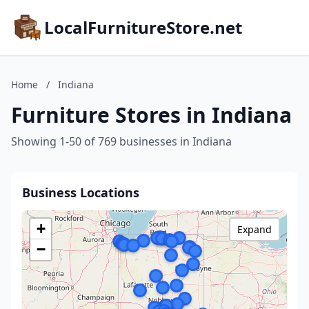
LocalFurnitureStore.net
Home
/
Indiana
Furniture Stores in Indiana
Showing 1-50 of 769 businesses in Indiana
Business Locations
+
Expand
−