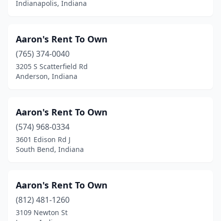
Indianapolis, Indiana
Scottsburg
(1)
Sellersburg
(1)
Aaron's Rent To Own
(765) 374-0040
Seymour
(6)
3205 S Scatterfield Rd
Anderson, Indiana
Shelbyville
(4)
Shipshewana
(12)
Aaron's Rent To Own
South Bend
(9)
(574) 968-0334
Speedway
(1)
3601 Edison Rd J
South Bend, Indiana
Spencer
(1)
St John
(2)
Aaron's Rent To Own
Sullivan
(1)
(812) 481-1260
3109 Newton St
Syracuse
(2)