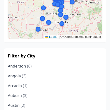
Leaflet
|
© OpenStreetMap contributors
Filter by City
Anderson
(8)
Angola
(2)
Arcadia
(1)
Auburn
(3)
Austin
(2)