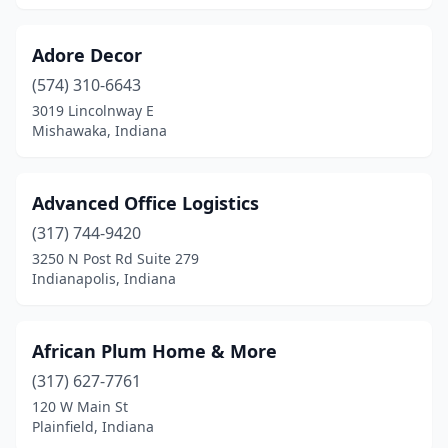
Adore Decor
(574) 310-6643
3019 Lincolnway E
Mishawaka, Indiana
Advanced Office Logistics
(317) 744-9420
3250 N Post Rd Suite 279
Indianapolis, Indiana
African Plum Home & More
(317) 627-7761
120 W Main St
Plainfield, Indiana