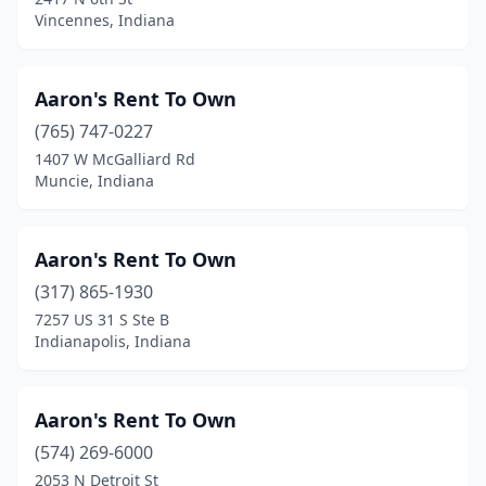
Vincennes, Indiana
New Castle
(5)
New Haven
(4)
Aaron's Rent To Own
New Salisbury
(1)
(765) 747-0227
New Trenton
(1)
1407 W McGalliard Rd
Muncie, Indiana
Newburgh
(2)
Noblesville
(10)
Aaron's Rent To Own
North Manchester
(2)
(317) 865-1930
7257 US 31 S Ste B
North Vernon
(2)
Indianapolis, Indiana
North Webster
(2)
Odon
(3)
Aaron's Rent To Own
(574) 269-6000
Orleans
(1)
2053 N Detroit St