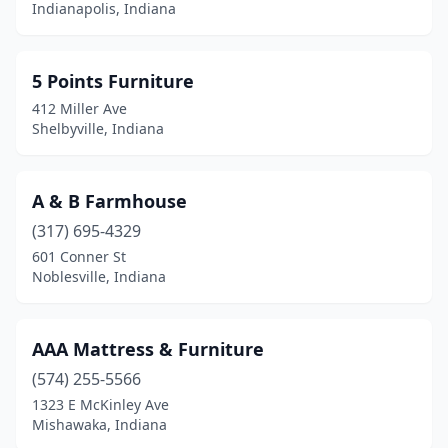
Indianapolis, Indiana
Howe
(1)
Huntingburg
(4)
5 Points Furniture
Huntington
(5)
412 Miller Ave
Shelbyville, Indiana
Indianapolis
(140)
Jasonville
(1)
A & B Farmhouse
Jasper
(8)
(317) 695-4329
Jeffersonville
(3)
601 Conner St
Noblesville, Indiana
Kendallville
(5)
Kingman
(1)
AAA Mattress & Furniture
Kirklin
(1)
(574) 255-5566
1323 E McKinley Ave
Knox
(1)
Mishawaka, Indiana