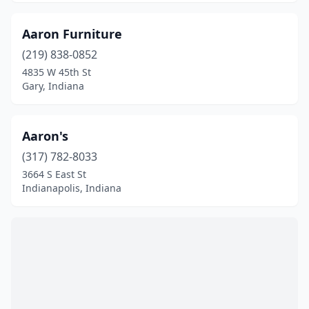
Kokomo
(14)
La Porte
(7)
Aaron Furniture
(219) 838-0852
Lagrange
(4)
4835 W 45th St
Lafayette
(15)
Gary, Indiana
Lapel
(1)
Aaron's
Lawrenceburg
(6)
(317) 782-8033
Lebanon
(2)
3664 S East St
Indianapolis, Indiana
Leesburg
(1)
Leo
(1)
Ligonier
(1)
Logansport
(5)
Lowell
(1)