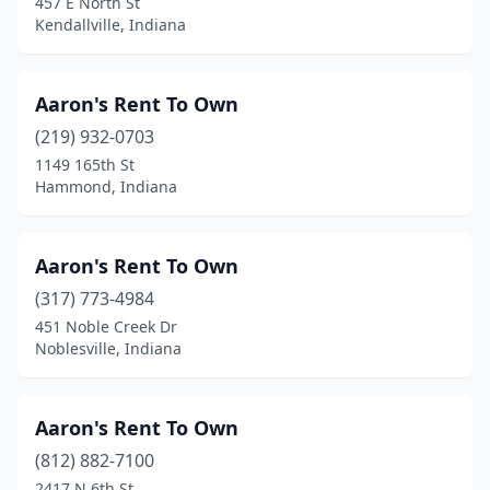
457 E North St
Kendallville, Indiana
Mitchell
(1)
Montgomery
(1)
Aaron's Rent To Own
Moores Hill
(1)
(219) 932-0703
Mt Summit
(1)
1149 165th St
Hammond, Indiana
Mt Vernon
(1)
Muncie
(11)
Aaron's Rent To Own
Munster
(1)
(317) 773-4984
451 Noble Creek Dr
Nappanee
(6)
Noblesville, Indiana
Nashville
(3)
New Albany
(5)
Aaron's Rent To Own
(812) 882-7100
New Carlisle
(1)
2417 N 6th St