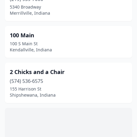
Bremen
(2)
5340 Broadway
Merrillville, Indiana
Bristol
(2)
Brookville
(1)
100 Main
Brownsburg
(1)
100 S Main St
Kendallville, Indiana
Cambridge City
(1)
Cannelton
(1)
2 Chicks and a Chair
Carmel
(10)
(574) 536-6575
155 Harrison St
Centerville
(1)
Shipshewana, Indiana
Chesterton
(2)
Churubusco
(2)
Cicero
(1)