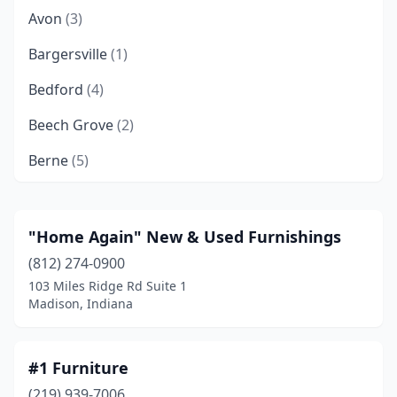
Avon
(3)
Bargersville
(1)
Bedford
(4)
Beech Grove
(2)
Berne
(5)
Bloomfield
(1)
Bloomington
(15)
"Home Again" New & Used Furnishings
(812) 274-0900
Bluffton
(3)
103 Miles Ridge Rd Suite 1
Boonville
(1)
Madison, Indiana
Boswell
(1)
#1 Furniture
Brazil
(2)
(219) 939-7006