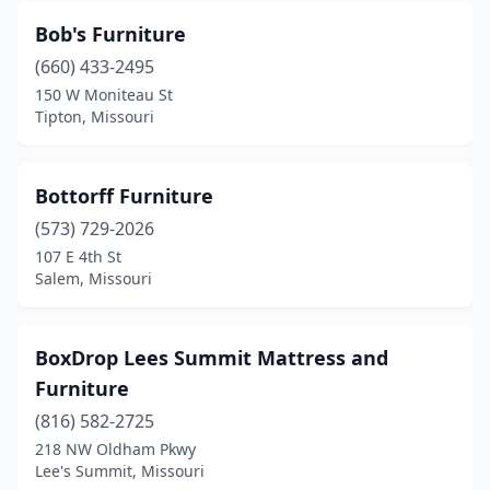
Bob's Furniture
(660) 433-2495
150 W Moniteau St
Tipton, Missouri
Bottorff Furniture
(573) 729-2026
107 E 4th St
Salem, Missouri
BoxDrop Lees Summit Mattress and
Furniture
(816) 582-2725
218 NW Oldham Pkwy
Lee's Summit, Missouri