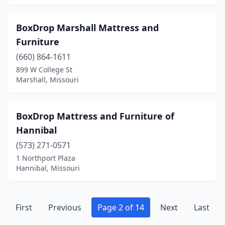
BoxDrop Marshall Mattress and
Furniture
(660) 864-1611
899 W College St
Marshall, Missouri
BoxDrop Mattress and Furniture of
Hannibal
(573) 271-0571
1 Northport Plaza
Hannibal, Missouri
First
Previous
Page 2 of 14
Next
Last