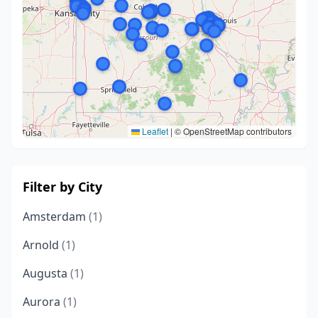
Leaflet
|
© OpenStreetMap contributors
Filter by City
Amsterdam
(1)
Arnold
(1)
Augusta
(1)
Aurora
(1)