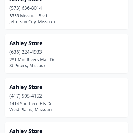
Fredericktown
(1)
(573) 636-8014
Frontenac
(2)
3535 Missouri Blvd
Jefferson City, Missouri
Fulton
(2)
Gladstone
(2)
Ashley Store
Grandview
(6)
(636) 224-4933
281 Mid Rivers Mall Dr
Grant City
(1)
St Peters, Missouri
Grover
(1)
Hannibal
(8)
Ashley Store
(417) 505-4152
Harrisonville
(4)
1414 Southern Hls Dr
Hayti
(1)
West Plains, Missouri
Hazelwood
(1)
Ashley Store