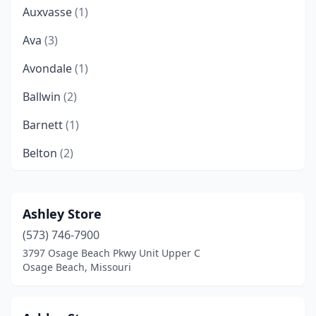
Auxvasse
(1)
Ava
(3)
Avondale
(1)
Ballwin
(2)
Barnett
(1)
Belton
(2)
Bernie
(1)
Bethany
(4)
Ashley Store
(573) 746-7900
Blue Springs
(3)
3797 Osage Beach Pkwy Unit Upper C
Bolivar
(6)
Osage Beach, Missouri
Bonne Terre
(1)