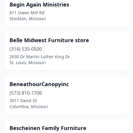
Begin Again Ministries
Troy
(3)
811 Owen Mill Rd
Union
(2)
Stockton, Missouri
Unionville
(1)
Belle Midwest Furniture store
Valley Park
(1)
(314) 535-0500
Van Buren
(1)
2630 Dr Martin Luther King Dr
St. Louis, Missouri
Verona
(1)
Versailles
(2)
BeneathourCanopyinc
Walnut Grove
(1)
(573) 810-7706
Walnut Shade
(1)
3011 David Dr
Columbia, Missouri
Warrensburg
(1)
Warrenton
(5)
Bescheinen Family Furniture