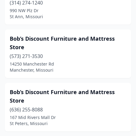
(314) 274-1240
990 NW Plz Dr
St Ann, Missouri
Bob’s Discount Furniture and Mattress
Store
(573) 271-3530
14250 Manchester Rd
Manchester, Missouri
Bob’s Discount Furniture and Mattress
Store
(636) 255-8088
167 Mid Rivers Mall Dr
St Peters, Missouri