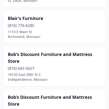
St. Louis, Missouri
Blair's Furniture
(816) 776-6285
1110 E Main St
Richmond, Missouri
Bob's Discount Furniture and Mattress
Store
(816) 643-5627
19120 East 39th St S
Independence, Missouri
Bob’s Discount Furniture and Mattress
Store