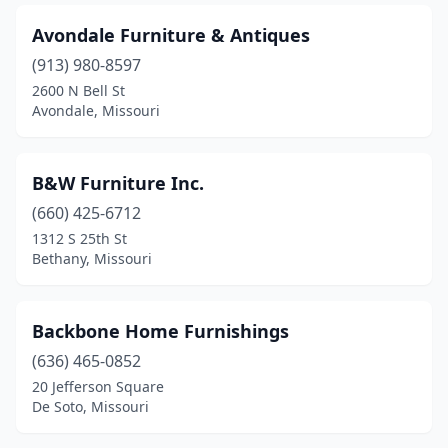
Maryville
(2)
Avondale Furniture & Antiques
Memphis
(2)
(913) 980-8597
2600 N Bell St
Mexico
(2)
Avondale, Missouri
Moberly
(4)
Monett
(2)
B&W Furniture Inc.
(660) 425-6712
Mountain Grove
(2)
1312 S 25th St
Mountain View
(1)
Bethany, Missouri
Neosho
(4)
Backbone Home Furnishings
Nevada
(5)
(636) 465-0852
New Bloomfield
(1)
20 Jefferson Square
De Soto, Missouri
New Madrid
(1)