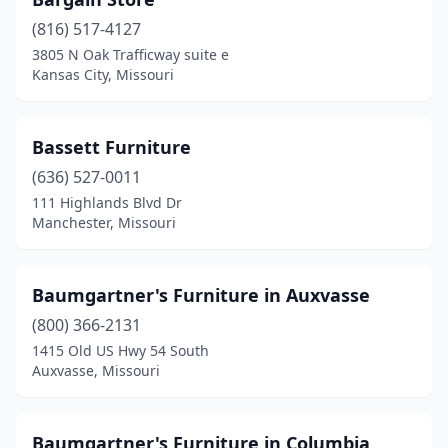
Park Hills
(1)
(816) 517-4127
Peculiar
(1)
3805 N Oak Trafficway suite e
Kansas City, Missouri
Perryville
(2)
Piedmont
(1)
Bassett Furniture
Pleasant Hill
(1)
(636) 527-0011
Pleasant Valley
(1)
111 Highlands Blvd Dr
Manchester, Missouri
Poplar Bluff
(11)
Raymore
(3)
Baumgartner's Furniture in Auxvasse
Raytown
(1)
(800) 366-2131
1415 Old US Hwy 54 South
Reeds Spring
(1)
Auxvasse, Missouri
Republic
(3)
Richmond
(2)
Baumgartner's Furniture in Columbia