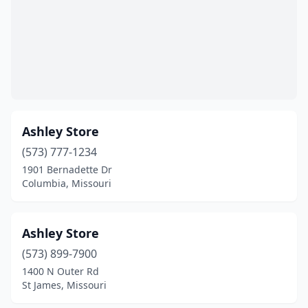
Jonesburg
(1)
Joplin
(16)
Kansas City
(70)
Kennett
(3)
Ashley Store
Kimmswick
(1)
(573) 777-1234
Kirksville
(6)
1901 Bernadette Dr
Columbia, Missouri
Kirkwood
(2)
Lake Ozark
(1)
Ashley Store
Lake St Louis
(1)
(573) 899-7900
Laurie
(1)
1400 N Outer Rd
St James, Missouri
Lebanon
(5)