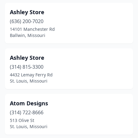
Lee's Summit
(6)
Ashley Store
Lexington
(1)
(636) 200-7020
14101 Manchester Rd
Liberty
(3)
Ballwin, Missouri
Lockwood
(1)
Lone Jack
(1)
Ashley Store
(314) 815-3300
Loose Creek
(1)
4432 Lemay Ferry Rd
St. Louis, Missouri
Macon
(1)
Manchester
(6)
Atom Designs
Marionville
(2)
(314) 722-8666
Marshall
(3)
513 Olive St
St. Louis, Missouri
Maryland Heights
(6)