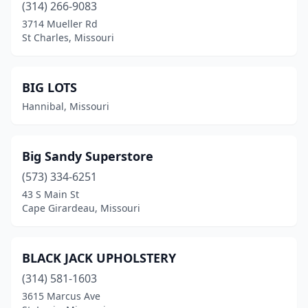
(314) 266-9083
3714 Mueller Rd
St Charles, Missouri
BIG LOTS
Hannibal, Missouri
Big Sandy Superstore
(573) 334-6251
43 S Main St
Cape Girardeau, Missouri
BLACK JACK UPHOLSTERY
(314) 581-1603
3615 Marcus Ave