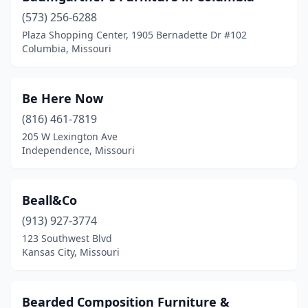
(573) 256-6288
Richmond Heights
(1)
Plaza Shopping Center, 1905 Bernadette Dr #102
Columbia, Missouri
Rolla
(7)
Rosebud
(3)
Be Here Now
Salem
(5)
(816) 461-7819
Scott City
(1)
205 W Lexington Ave
Independence, Missouri
Sedalia
(4)
Seneca
(1)
Beall&Co
Shelbina
(1)
(913) 927-3774
123 Southwest Blvd
Sikeston
(3)
Kansas City, Missouri
Springfield
(24)
St Ann
(5)
Bearded Composition Furniture &