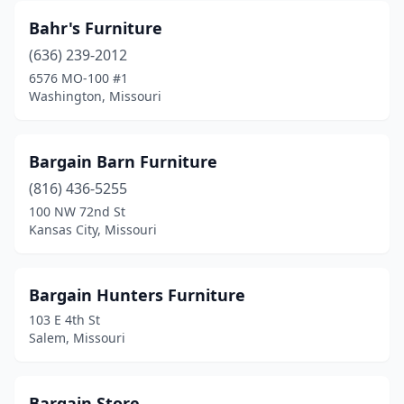
Nixa
(2)
Bahr's Furniture
Noel
(1)
(636) 239-2012
6576 MO-100 #1
O'fallon
(5)
Washington, Missouri
Odessa
(1)
Olivette
(2)
Bargain Barn Furniture
Osage Beach
(816) 436-5255
(5)
100 NW 72nd St
Osceola
(2)
Kansas City, Missouri
Owensville
(2)
Bargain Hunters Furniture
Ozark
(2)
103 E 4th St
Pacific
(2)
Salem, Missouri
Palmyra
(3)
Bargain Store