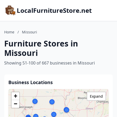
LocalFurnitureStore.net
Home
/
Missouri
Furniture Stores in
Missouri
Showing 51-100 of 667 businesses in Missouri
Business Locations
+
Expand
−