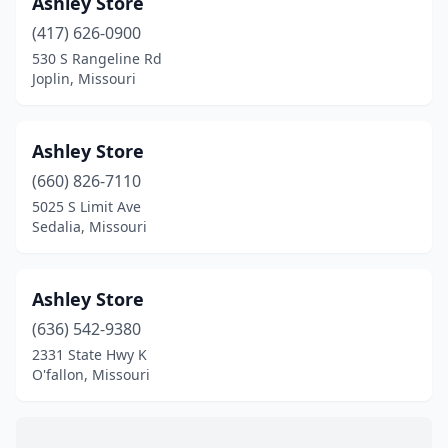
Ashley Store
Boonville
(2)
(417) 626-0900
Bowling Green
(1)
530 S Rangeline Rd
Joplin, Missouri
Branson
(3)
Branson West
(3)
Ashley Store
Breckenridge Hills
(2)
(660) 826-7110
5025 S Limit Ave
Brentwood
(3)
Sedalia, Missouri
Bridgeton
(1)
Brookfield
(1)
Ashley Store
Brookline Township
(636) 542-9380
(1)
2331 State Hwy K
Buffalo
(3)
O'fallon, Missouri
Butler
(2)