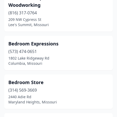
Woodworking
St Charles
(10)
(816) 317-0764
St James
(1)
209 NW Cypress St
Lee's Summit, Missouri
St Joseph
(8)
St Peters
(10)
Bedroom Expressions
St Robert
(6)
(573) 474-0651
1802 Lake Ridgeway Rd
St. Louis
(71)
Columbia, Missouri
Stockton
(3)
Sullivan
(2)
Bedroom Store
Sunrise Beach
(314) 569-3669
(1)
2440 Adie Rd
Tipton
(2)
Maryland Heights, Missouri
Town And Country
(1)