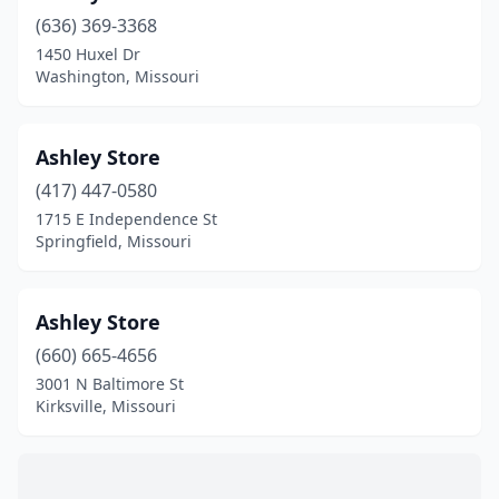
Hermann
(1)
(636) 369-3368
Higginsville
(1)
1450 Huxel Dr
Washington, Missouri
Hollister
(2)
Houston
(2)
Ashley Store
Humansville
(1)
(417) 447-0580
1715 E Independence St
Iberia
(1)
Springfield, Missouri
Independence
(13)
Innsbrook
(1)
Ashley Store
(660) 665-4656
Jackson
(1)
3001 N Baltimore St
Jamesport
(2)
Kirksville, Missouri
Jefferson City
(11)
Jennings
(1)