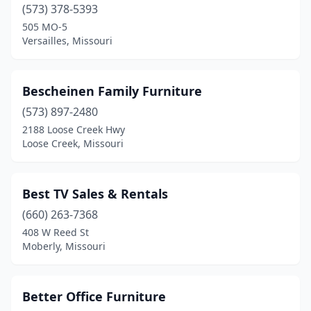
Washington
(7)
(573) 378-5393
505 MO-5
Waynesville
(1)
Versailles, Missouri
Webster Groves
(3)
Weldon Spring
(1)
Bescheinen Family Furniture
(573) 897-2480
Wentzville
(1)
2188 Loose Creek Hwy
Loose Creek, Missouri
West Plains
(8)
Weston
(2)
Best TV Sales & Rentals
Williamsburg
(1)
(660) 263-7368
Windsor
(1)
408 W Reed St
Moberly, Missouri
Wright City
(3)
Better Office Furniture