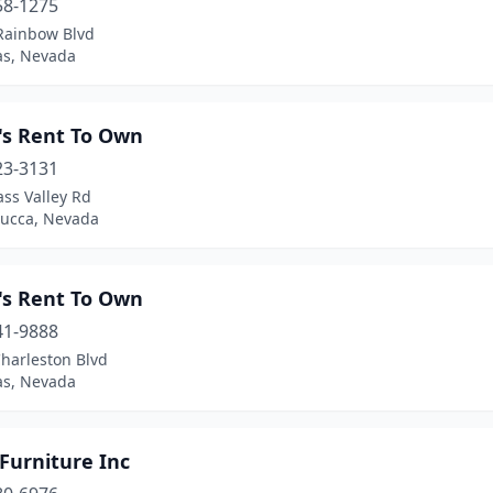
58-1275
Rainbow Blvd
as, Nevada
's Rent To Own
23-3131
ss Valley Rd
ucca, Nevada
's Rent To Own
41-9888
harleston Blvd
as, Nevada
Furniture Inc