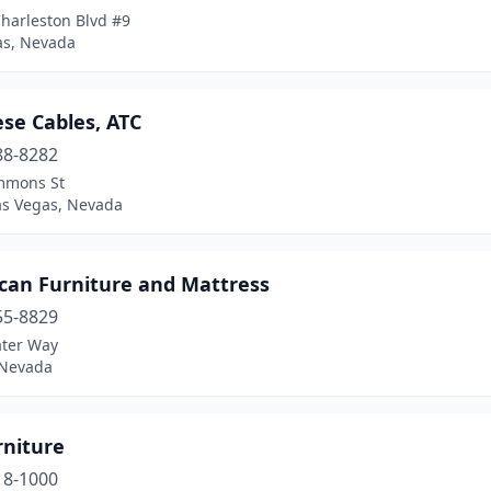
harleston Blvd #9
as, Nevada
ese Cables, ATC
88-8282
mmons St
as Vegas, Nevada
can Furniture and Mattress
55-8829
ater Way
 Nevada
rniture
18-1000