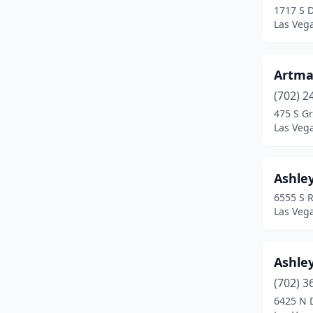
1717 S 
Las Veg
Artma
(702) 2
475 S G
Las Veg
Ashle
6555 S R
Las Veg
Ashley
(702) 3
6425 N 