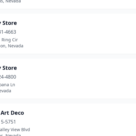
as, Nevada
 Store
31-4663
 Ring Cir
on, Nevada
 Store
24-4800
oana Ln
evada
 Art Deco
15-5751
alley View Blvd
as, Nevada