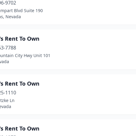
96-9702
ampart Blvd Suite 190
as, Nevada
's Rent To Own
53-7788
untain City Hwy Unit 101
evada
's Rent To Own
25-1110
tzke Ln
evada
's Rent To Own