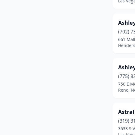
Las Veg
Ashley
(702) 7
661 Mall
Henders
Ashley
(775) 8
750 E M
Reno, N
Astral
(319) 3
3533 S V
Las Veg