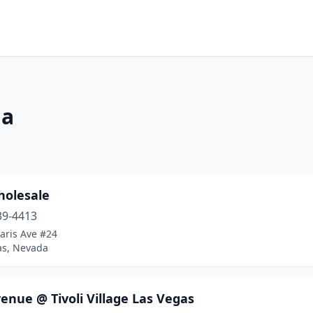
da
holesale
39-4413
aris Ave #24
as, Nevada
enue @ Tivoli Village Las Vegas