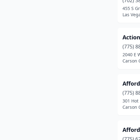
(702) 3
Sparks
(9)
455 S G
Las Veg
Spring Valley
(2)
Sun Valley
(1)
Actio
West Wendover
(1)
(775) 8
Winchester
(1)
2040 E W
Carson 
Winnemucca
(6)
Yerington
(1)
Affor
(775) 8
301 Hot 
Carson 
Afford
(775) 6