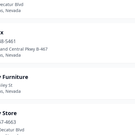
Decatur Blvd
as, Nevada
x
48-5461
rand Central Pkwy B-467
as, Nevada
y Furniture
iley St
as, Nevada
 Store
67-4663
Decatur Blvd