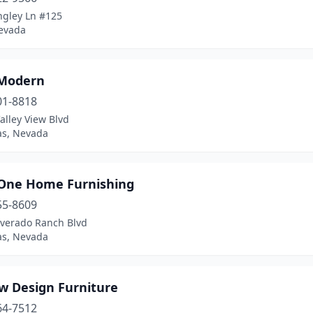
ngley Ln #125
evada
Modern
01-8818
alley View Blvd
as, Nevada
n One Home Furnishing
55-8609
lverado Ranch Blvd
as, Nevada
ew Design Furniture
64-7512