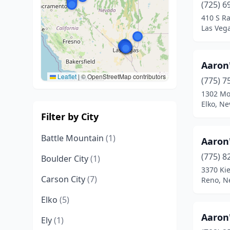
(725) 6
410 S R
Las Veg
Aaron
Leaflet
|
© OpenStreetMap contributors
(775) 7
1302 Mo
Elko, N
Filter by City
Battle Mountain
(1)
Aaron
(775) 8
Boulder City
(1)
3370 Kie
Carson City
(7)
Reno, N
Elko
(5)
Aaron
Ely
(1)