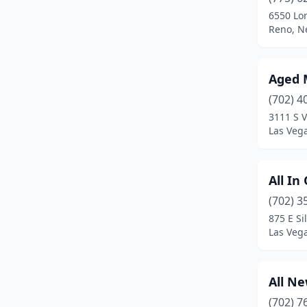
6550 Lo
Reno, N
Aged 
(702) 4
3111 S V
Las Veg
All I
(702) 3
875 E Si
Las Veg
All N
(702) 7