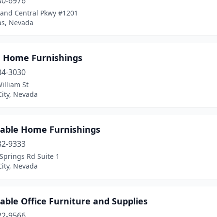
80-6976
rand Central Pkwy #1201
as, Nevada
n Home Furnishings
84-3030
illiam St
City, Nevada
dable Home Furnishings
82-9333
Springs Rd Suite 1
City, Nevada
able Office Furniture and Supplies
22-9566