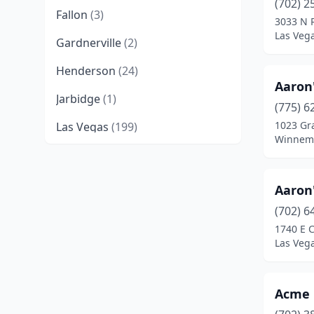
(702) 2
Fallon
(3)
3033 N 
Las Veg
Gardnerville
(2)
Henderson
(24)
Aaron
Jarbidge
(1)
(775) 6
1023 Gra
Las Vegas
(199)
Winnem
Mesquite
(1)
Minden
(2)
Aaron
North Las Vegas
(16)
(702) 6
1740 E C
Pahrump
(8)
Las Veg
Paradise
(2)
Acme 
Reno
(33)