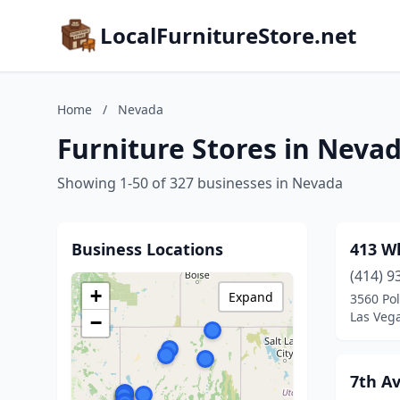
LocalFurnitureStore.net
Home
/
Nevada
Furniture Stores in Neva
Showing 1-50 of 327 businesses in Nevada
Business Locations
413 W
(414) 9
+
Expand
3560 Pol
Las Veg
−
7th Av