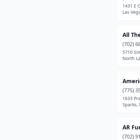
1431 E C
Las Veg
All Th
(702) 6
5710 Si
North L
Ameri
(775) 3
1633 Pr
Sparks,
AR Fu
(702) 9