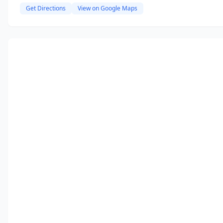
Get Directions
View on Google Maps