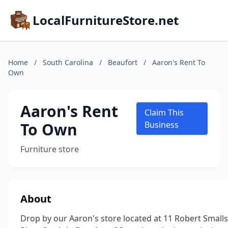
LocalFurnitureStore.net
Home
/
South Carolina
/
Beaufort
/
Aaron's Rent To
Own
Aaron's Rent
Claim This
To Own
Business
Furniture store
About
Drop by our Aaron's store located at 11 Robert Smalls