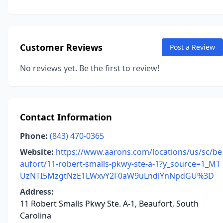
Customer Reviews
Post a Review
No reviews yet. Be the first to review!
Contact Information
Phone:
(843) 470-0365
Website:
https://www.aarons.com/locations/us/sc/be
aufort/11-robert-smalls-pkwy-ste-a-1?y_source=1_MT
UzNTI5MzgtNzE1LWxvY2F0aW9uLndlYnNpdGU%3D
Address:
11 Robert Smalls Pkwy Ste. A-1, Beaufort, South
Carolina