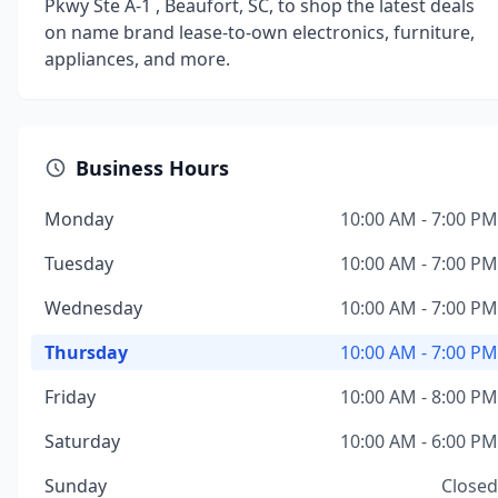
Pkwy Ste A-1 , Beaufort, SC, to shop the latest deals
on name brand lease-to-own electronics, furniture,
appliances, and more.
Business Hours
Monday
10:00 AM - 7:00 PM
Tuesday
10:00 AM - 7:00 PM
Wednesday
10:00 AM - 7:00 PM
Thursday
10:00 AM - 7:00 PM
Friday
10:00 AM - 8:00 PM
Saturday
10:00 AM - 6:00 PM
Sunday
Closed