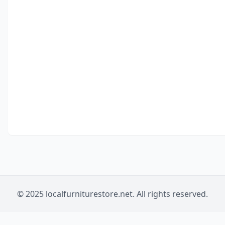
© 2025 localfurniturestore.net. All rights reserved.