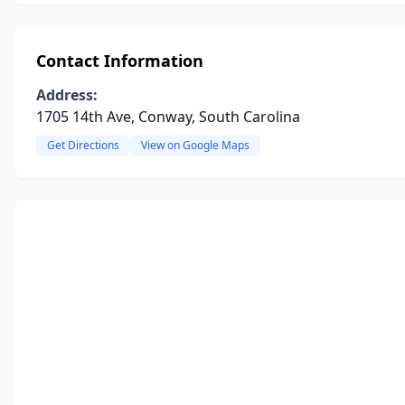
Contact Information
Address:
1705 14th Ave, Conway, South Carolina
Get Directions
View on Google Maps