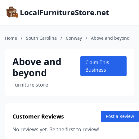
LocalFurnitureStore.net
Home
/
South Carolina
/
Conway
/
Above and beyond
Above and
Claim This
beyond
Business
Furniture store
Customer Reviews
Post a Review
No reviews yet. Be the first to review!