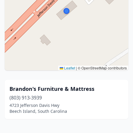
Leaflet
|
© OpenStreetMap contributors
Brandon's Furniture & Mattress
(803) 913-3939
4723 Jefferson Davis Hwy
Beech Island, South Carolina