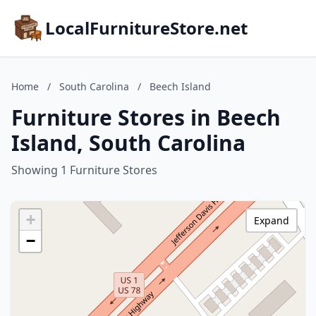
LocalFurnitureStore.net
Home
/
South Carolina
/
Beech Island
Furniture Stores in Beech
Island, South Carolina
Showing 1 Furniture Stores
+
Expand
−