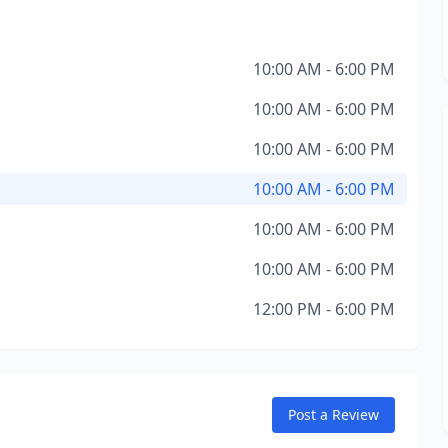
10:00 AM - 6:00 PM
10:00 AM - 6:00 PM
10:00 AM - 6:00 PM
10:00 AM - 6:00 PM
10:00 AM - 6:00 PM
10:00 AM - 6:00 PM
12:00 PM - 6:00 PM
Post a Review