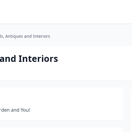
ds, Antiques and Interiors
 and Interiors
rden and You!