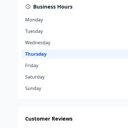
Business Hours
Monday
Tuesday
Wednesday
Thursday
Friday
Saturday
Sunday
Customer Reviews