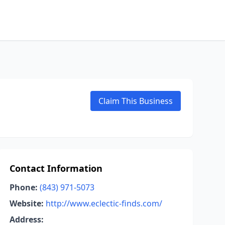
Claim This Business
Contact Information
Phone:
(843) 971-5073
Website:
http://www.eclectic-finds.com/
Address: