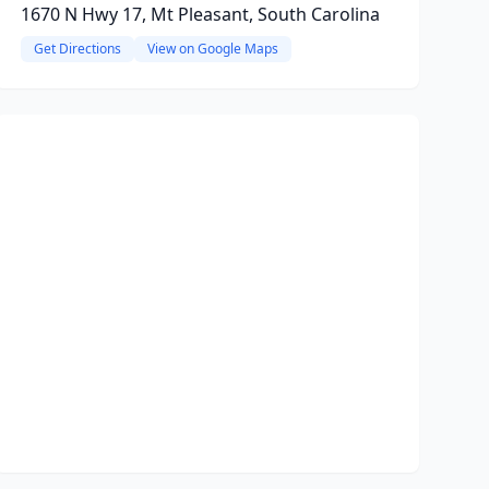
1670 N Hwy 17, Mt Pleasant, South Carolina
Get Directions
View on Google Maps