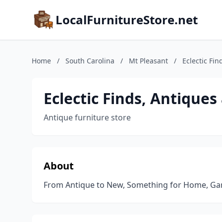
LocalFurnitureStore.net
Home
/
South Carolina
/
Mt Pleasant
/
Eclectic Fin
Eclectic Finds, Antiques
Antique furniture store
About
From Antique to New, Something for Home, Ga