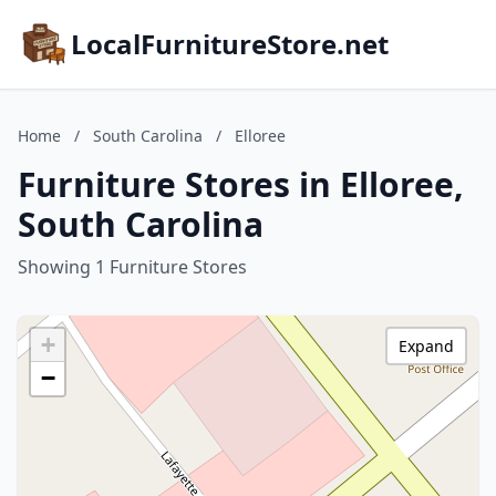
LocalFurnitureStore.net
Home
/
South Carolina
/
Elloree
Furniture Stores in Elloree,
South Carolina
Showing 1 Furniture Stores
+
Expand
−