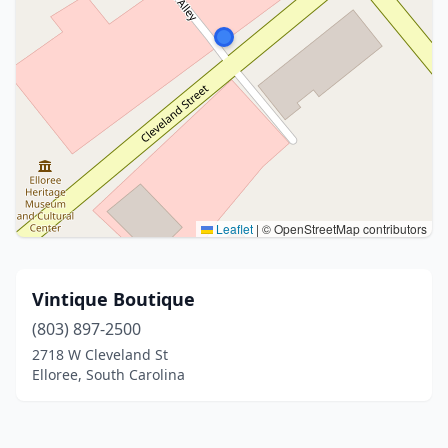
Leaflet
|
© OpenStreetMap contributors
Vintique Boutique
(803) 897-2500
2718 W Cleveland St
Elloree, South Carolina