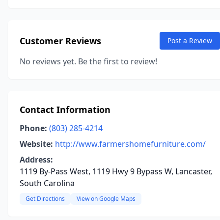
Customer Reviews
Post a Review
No reviews yet. Be the first to review!
Contact Information
Phone:
(803) 285-4214
Website:
http://www.farmershomefurniture.com/
Address:
1119 By-Pass West, 1119 Hwy 9 Bypass W, Lancaster,
South Carolina
Get Directions
View on Google Maps