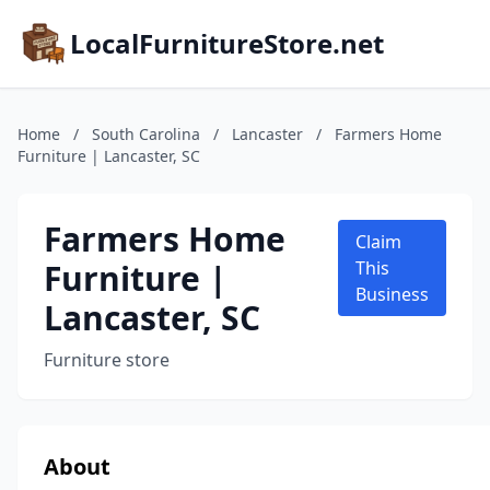
LocalFurnitureStore.net
Home
/
South Carolina
/
Lancaster
/
Farmers Home
Furniture | Lancaster, SC
Farmers Home
Claim
Furniture |
This
Business
Lancaster, SC
Furniture store
About