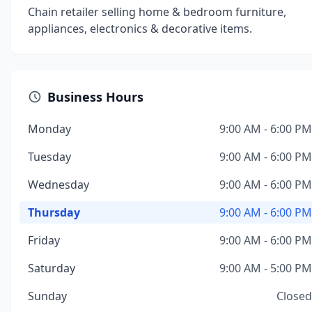
Chain retailer selling home & bedroom furniture,
appliances, electronics & decorative items.
Business Hours
Monday
9:00 AM - 6:00 PM
Tuesday
9:00 AM - 6:00 PM
Wednesday
9:00 AM - 6:00 PM
Thursday
9:00 AM - 6:00 PM
Friday
9:00 AM - 6:00 PM
Saturday
9:00 AM - 5:00 PM
Sunday
Closed