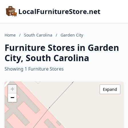
LocalFurnitureStore.net
Home
/
South Carolina
/
Garden City
Furniture Stores in Garden
City, South Carolina
Showing 1 Furniture Stores
+
Expand
−