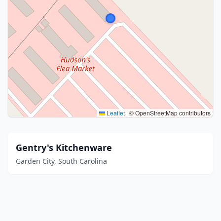
Leaflet
|
© OpenStreetMap contributors
Gentry's Kitchenware
Garden City, South Carolina