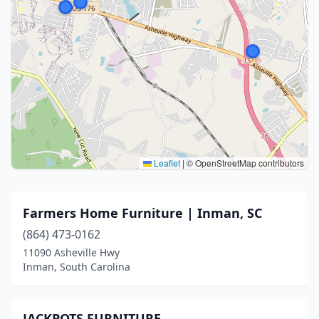
Leaflet
|
© OpenStreetMap contributors
Farmers Home Furniture | Inman, SC
(864) 473-0162
11090 Asheville Hwy
Inman, South Carolina
JACKPOTS FURNITURE