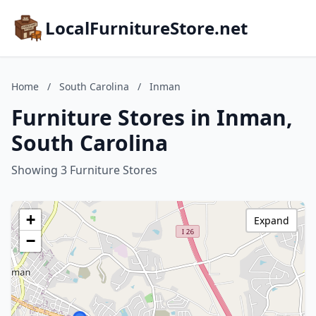
LocalFurnitureStore.net
Home
/
South Carolina
/
Inman
Furniture Stores in Inman,
South Carolina
Showing 3 Furniture Stores
+
Expand
−