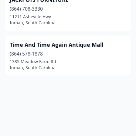
(864) 708-3330
11211 Asheville Hwy
Inman, South Carolina
Time And Time Again Antique Mall
(864) 578-1878
1385 Meadow Farm Rd
Inman, South Carolina