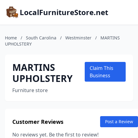
LocalFurnitureStore.net
Home
/
South Carolina
/
Westminster
/
MARTINS
UPHOLSTERY
MARTINS
Claim This
UPHOLSTERY
Business
Furniture store
Customer Reviews
Post a Review
No reviews yet. Be the first to review!