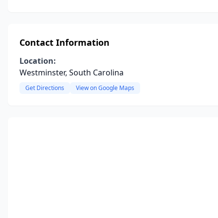
Contact Information
Location:
Westminster, South Carolina
Get Directions
View on Google Maps