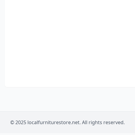
© 2025 localfurniturestore.net. All rights reserved.