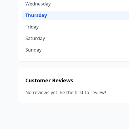
Wednesday
Thursday
Friday
Saturday
Sunday
Customer Reviews
No reviews yet. Be the first to review!