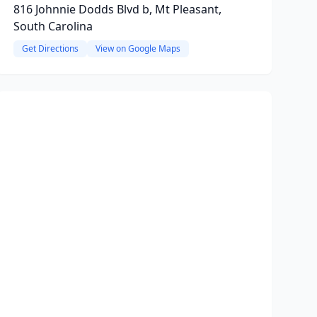
816 Johnnie Dodds Blvd b, Mt Pleasant,
South Carolina
Get Directions
View on Google Maps