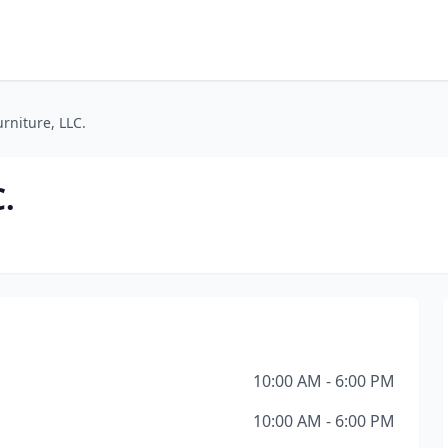
niture, LLC.
.
10:00 AM - 6:00 PM
10:00 AM - 6:00 PM