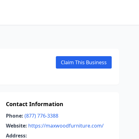
Claim This Business
Contact Information
Phone:
(877) 776-3388
Website:
https://maxwoodfurniture.com/
Address: