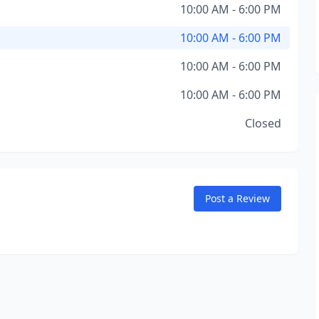
10:00 AM - 6:00 PM
10:00 AM - 6:00 PM
10:00 AM - 6:00 PM
10:00 AM - 6:00 PM
Closed
Post a Review