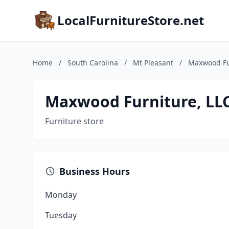
LocalFurnitureStore.net
Home
/
South Carolina
/
Mt Pleasant
/
Maxwood Fur
Maxwood Furniture, LLC
Furniture store
Business Hours
Monday
Tuesday