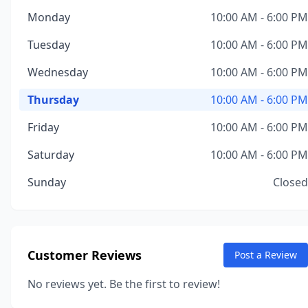
Monday
10:00 AM - 6:00 PM
Tuesday
10:00 AM - 6:00 PM
Wednesday
10:00 AM - 6:00 PM
Thursday
10:00 AM - 6:00 PM
Friday
10:00 AM - 6:00 PM
Saturday
10:00 AM - 6:00 PM
Sunday
Closed
Customer Reviews
Post a Review
No reviews yet. Be the first to review!