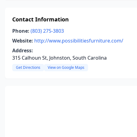
Contact Information
Phone:
(803) 275-3803
Website:
http://www.possibilitiesfurniture.com/
Address:
315 Calhoun St, Johnston, South Carolina
Get Directions
View on Google Maps