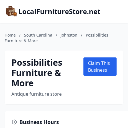
LocalFurnitureStore.net
Home
/
South Carolina
/
Johnston
/
Possibilities
Furniture & More
Possibilities
Claim This
Furniture &
Business
More
Antique furniture store
Business Hours