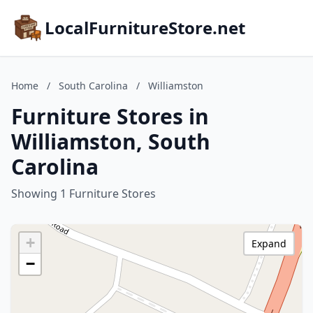
LocalFurnitureStore.net
Home
/
South Carolina
/
Williamston
Furniture Stores in
Williamston, South
Carolina
Showing 1 Furniture Stores
+
Expand
−