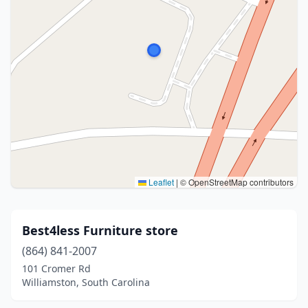
Leaflet
|
© OpenStreetMap contributors
Best4less Furniture store
(864) 841-2007
101 Cromer Rd
Williamston, South Carolina