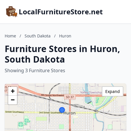
LocalFurnitureStore.net
Home
/
South Dakota
/
Huron
Furniture Stores in Huron,
South Dakota
Showing 3 Furniture Stores
+
Expand
−