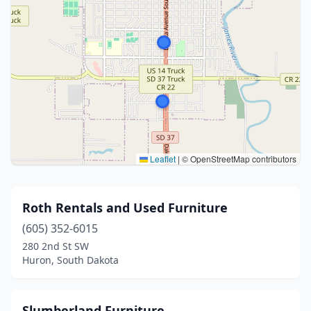
Leaflet
|
© OpenStreetMap contributors
Roth Rentals and Used Furniture
(605) 352-6015
280 2nd St SW
Huron, South Dakota
Slumberland Furniture