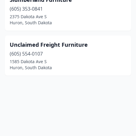
(605) 353-0841
2375 Dakota Ave S
Huron, South Dakota
Unclaimed Freight Furniture
(605) 554-0107
1585 Dakota Ave S
Huron, South Dakota