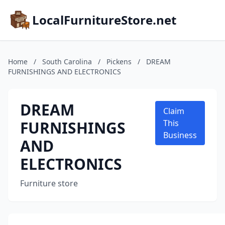
LocalFurnitureStore.net
Home
/
South Carolina
/
Pickens
/
DREAM
FURNISHINGS AND ELECTRONICS
DREAM
Claim
FURNISHINGS
This
Business
AND
ELECTRONICS
Furniture store