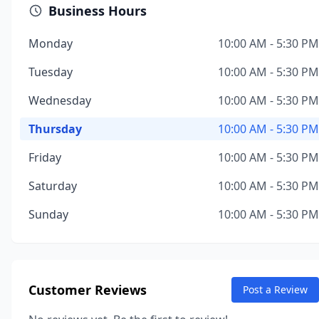
Business Hours
Monday
10:00 AM - 5:30 PM
Tuesday
10:00 AM - 5:30 PM
Wednesday
10:00 AM - 5:30 PM
Thursday
10:00 AM - 5:30 PM
Friday
10:00 AM - 5:30 PM
Saturday
10:00 AM - 5:30 PM
Sunday
10:00 AM - 5:30 PM
Customer Reviews
Post a Review