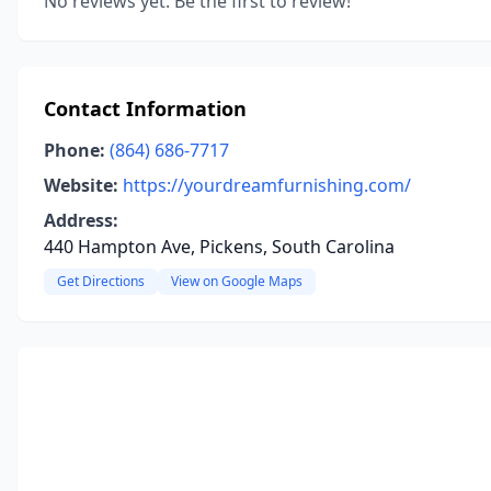
No reviews yet. Be the first to review!
Contact Information
Phone:
(864) 686-7717
Website:
https://yourdreamfurnishing.com/
Address:
440 Hampton Ave, Pickens, South Carolina
Get Directions
View on Google Maps