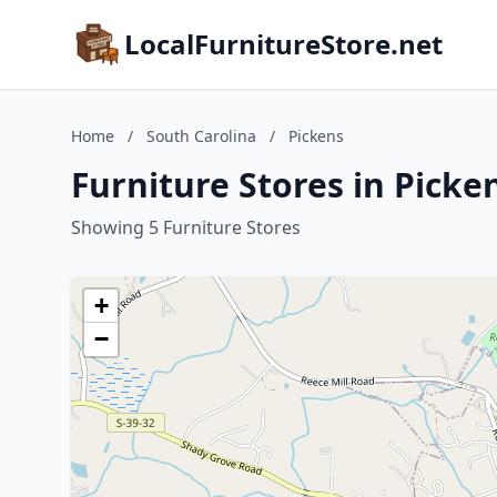
LocalFurnitureStore.net
Home
/
South Carolina
/
Pickens
Furniture Stores in Picke
Showing 5 Furniture Stores
+
−