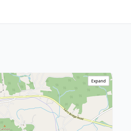
Expand