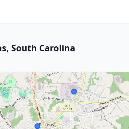
ns, South Carolina