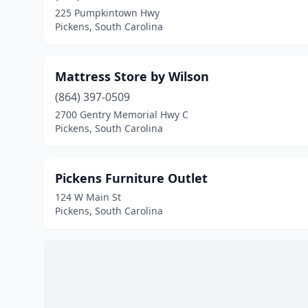
225 Pumpkintown Hwy
Pickens, South Carolina
Mattress Store by Wilson
(864) 397-0509
2700 Gentry Memorial Hwy C
Pickens, South Carolina
Pickens Furniture Outlet
124 W Main St
Pickens, South Carolina