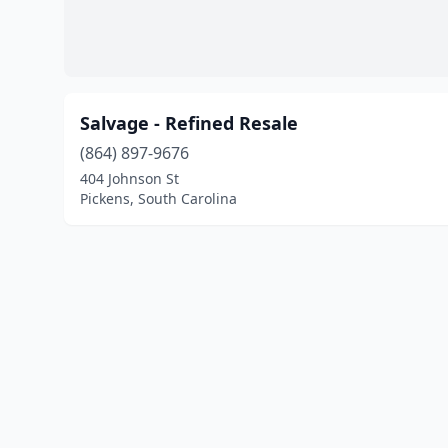
Salvage - Refined Resale
(864) 897-9676
404 Johnson St
Pickens, South Carolina