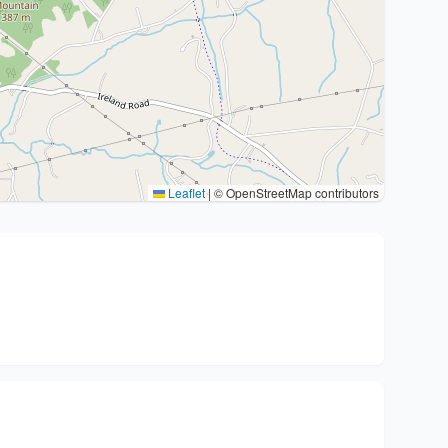
Leaflet
|
© OpenStreetMap contributors