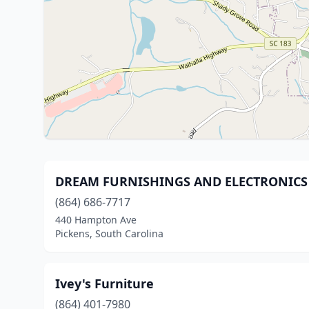
DREAM FURNISHINGS AND ELECTRONICS
(864) 686-7717
440 Hampton Ave
Pickens, South Carolina
Ivey's Furniture
(864) 401-7980