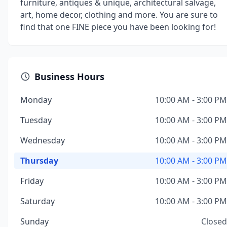
furniture, antiques & unique, architectural salvage,
art, home decor, clothing and more. You are sure to
find that one FINE piece you have been looking for!
Business Hours
Monday
10:00 AM - 3:00 PM
Tuesday
10:00 AM - 3:00 PM
Wednesday
10:00 AM - 3:00 PM
Thursday
10:00 AM - 3:00 PM
Friday
10:00 AM - 3:00 PM
Saturday
10:00 AM - 3:00 PM
Sunday
Closed