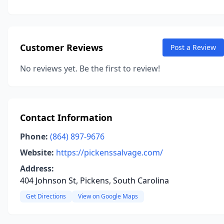
Customer Reviews
Post a Review
No reviews yet. Be the first to review!
Contact Information
Phone:
(864) 897-9676
Website:
https://pickenssalvage.com/
Address:
404 Johnson St, Pickens, South Carolina
Get Directions
View on Google Maps