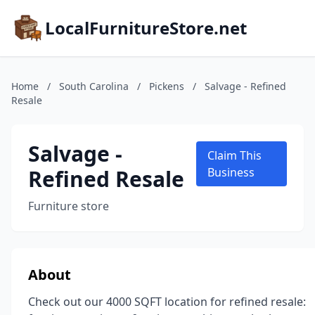
LocalFurnitureStore.net
Home
/
South Carolina
/
Pickens
/
Salvage - Refined
Resale
Salvage -
Claim This
Refined Resale
Business
Furniture store
About
Check out our 4000 SQFT location for refined resale: